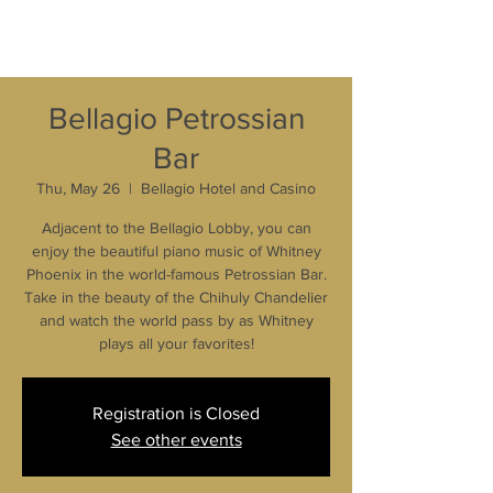
Bellagio Petrossian
Bar
Thu, May 26
  |  
Bellagio Hotel and Casino
Adjacent to the Bellagio Lobby, you can
enjoy the beautiful piano music of Whitney
Phoenix in the world-famous Petrossian Bar.
Take in the beauty of the Chihuly Chandelier
and watch the world pass by as Whitney
plays all your favorites!
Registration is Closed
See other events