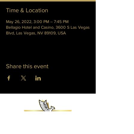
Time & Location
May 26, 2022, 3:00 PM – 7:45 PM
Bellagio Hotel and Casino, 3600 S Las Vegas
Blvd, Las Vegas, NV 89109, USA
Share this event
WHITNEY PHOENIX