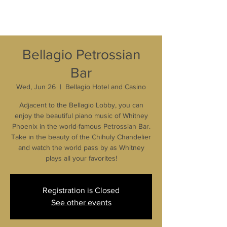
Bellagio Petrossian
Bar
Wed, Jun 26
  |  
Bellagio Hotel and Casino
Adjacent to the Bellagio Lobby, you can
enjoy the beautiful piano music of Whitney
Phoenix in the world-famous Petrossian Bar.
Take in the beauty of the Chihuly Chandelier
and watch the world pass by as Whitney
plays all your favorites!
Registration is Closed
See other events