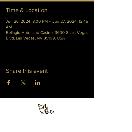
Time & Location
Jun 26, 2024, 8:00 PM – Jun 27, 2024, 12:45
AM
Bellagio Hotel and Casino, 3600 S Las Vegas
Blvd, Las Vegas, NV 89109, USA
Share this event
WHITNEY PHOENIX