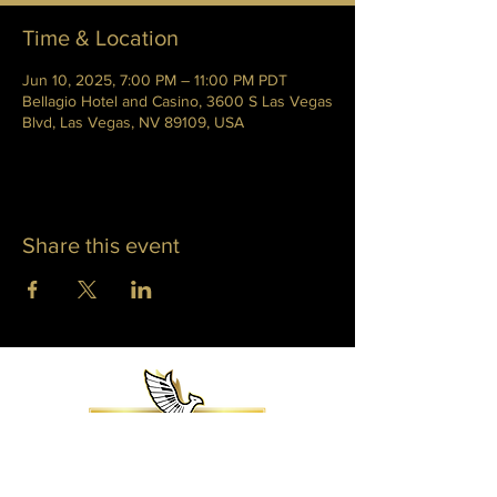
Time & Location
Jun 10, 2025, 7:00 PM – 11:00 PM PDT
Bellagio Hotel and Casino, 3600 S Las Vegas
Blvd, Las Vegas, NV 89109, USA
Share this event
WHITNEY PHOENIX