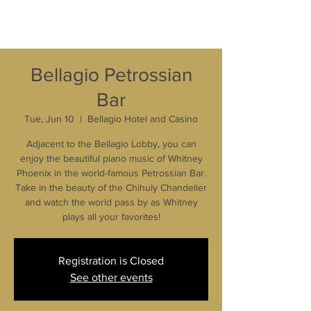
Bellagio Petrossian
Bar
Tue, Jun 10
  |  
Bellagio Hotel and Casino
Adjacent to the Bellagio Lobby, you can
enjoy the beautiful piano music of Whitney
Phoenix in the world-famous Petrossian Bar.
Take in the beauty of the Chihuly Chandelier
and watch the world pass by as Whitney
plays all your favorites!
Registration is Closed
See other events