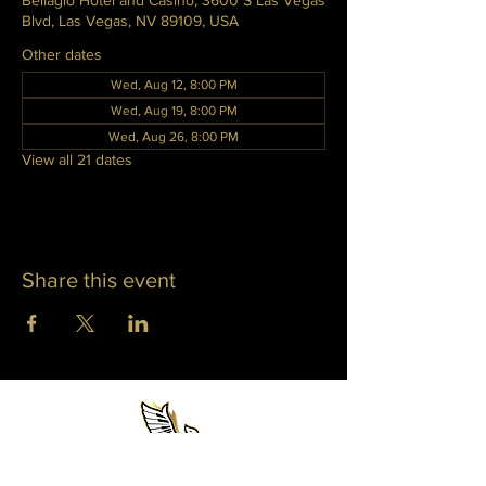
Bellagio Hotel and Casino, 3600 S Las Vegas
Blvd, Las Vegas, NV 89109, USA
Other dates
Wed, Aug 12, 8:00 PM
Wed, Aug 19, 8:00 PM
Wed, Aug 26, 8:00 PM
View all 21 dates
Share this event