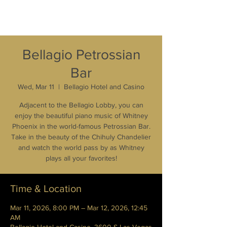
Bellagio Petrossian
Bar
Wed, Mar 11
  |  
Bellagio Hotel and Casino
Adjacent to the Bellagio Lobby, you can
enjoy the beautiful piano music of Whitney
Phoenix in the world-famous Petrossian Bar.
Take in the beauty of the Chihuly Chandelier
and watch the world pass by as Whitney
plays all your favorites!
Time & Location
Mar 11, 2026, 8:00 PM – Mar 12, 2026, 12:45
AM