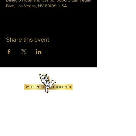
Bellagio Hotel and Casino, 3600 S Las Vegas
Blvd, Las Vegas, NV 89109, USA
Share this event
WHITNEY PHOENIX
INFO@WHITNEYPHOENIX.COM