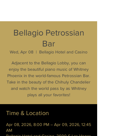
Bellagio Petrossian
Bar
Wed, Apr 08
  |  
Bellagio Hotel and Casino
Adjacent to the Bellagio Lobby, you can
enjoy the beautiful piano music of Whitney
Phoenix in the world-famous Petrossian Bar.
Take in the beauty of the Chihuly Chandelier
and watch the world pass by as Whitney
plays all your favorites!
Time & Location
Apr 08, 2026, 8:00 PM – Apr 09, 2026, 12:45
AM