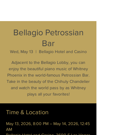
Bellagio Petrossian
Bar
Wed, May 13
  |  
Bellagio Hotel and Casino
Adjacent to the Bellagio Lobby, you can
enjoy the beautiful piano music of Whitney
Phoenix in the world-famous Petrossian Bar.
Take in the beauty of the Chihuly Chandelier
and watch the world pass by as Whitney
plays all your favorites!
Time & Location
May 13, 2026, 8:00 PM – May 14, 2026, 12:45
AM