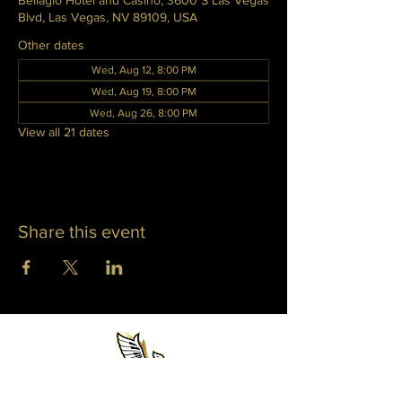
Bellagio Hotel and Casino, 3600 S Las Vegas
Blvd, Las Vegas, NV 89109, USA
Other dates
Wed, Aug 12, 8:00 PM
Wed, Aug 19, 8:00 PM
Wed, Aug 26, 8:00 PM
View all 21 dates
Share this event