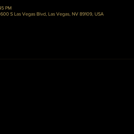
:45 PM
 3600 S Las Vegas Blvd, Las Vegas, NV 89109, USA