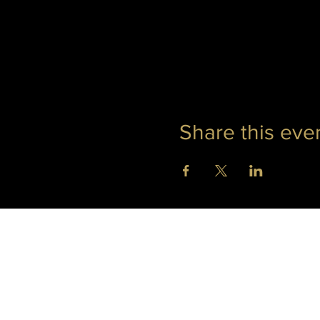
Share this eve