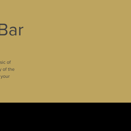
 Bar
sic of
y of the
 your