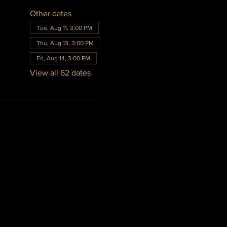
Other dates
Tue, Aug 11, 3:00 PM
Thu, Aug 13, 3:00 PM
Fri, Aug 14, 3:00 PM
View all 62 dates