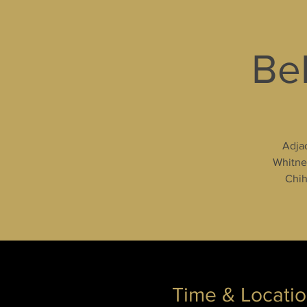
Bel
Adjac
Whitney
Chih
Time & Locati