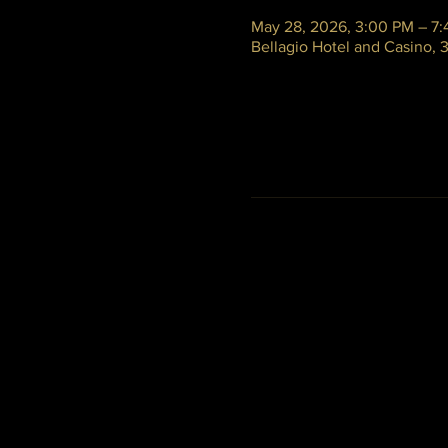
May 28, 2026, 3:00 PM – 7
Bellagio Hotel and Casino,