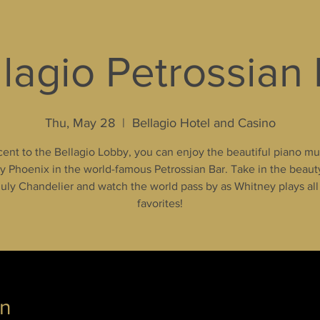
lagio Petrossian
Thu, May 28
  |  
Bellagio Hotel and Casino
ent to the Bellagio Lobby, you can enjoy the beautiful piano mu
 Phoenix in the world-famous Petrossian Bar. Take in the beaut
uly Chandelier and watch the world pass by as Whitney plays all
favorites!
on