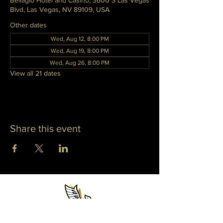
Bellagio Hotel and Casino, 3600 S Las Vegas
Blvd, Las Vegas, NV 89109, USA
Other dates
Wed, Aug 12, 8:00 PM
Wed, Aug 19, 8:00 PM
Wed, Aug 26, 8:00 PM
View all 21 dates
Share this event