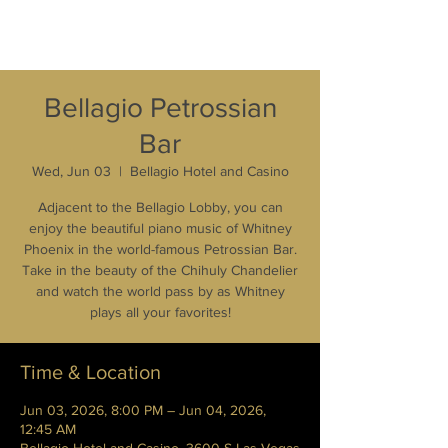
Bellagio Petrossian
Bar
Wed, Jun 03
  |  
Bellagio Hotel and Casino
Adjacent to the Bellagio Lobby, you can
enjoy the beautiful piano music of Whitney
Phoenix in the world-famous Petrossian Bar.
Take in the beauty of the Chihuly Chandelier
and watch the world pass by as Whitney
plays all your favorites!
Time & Location
Jun 03, 2026, 8:00 PM – Jun 04, 2026,
12:45 AM