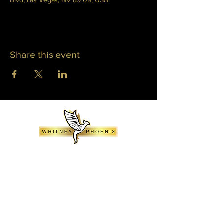
Blvd, Las Vegas, NV 89109, USA
Share this event
WHITNEY PHOENIX
INFO@WHITNEYPHOENIX.COM