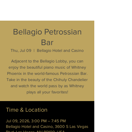
Bellagio Petrossian
Bar
Thu, Jul 09
  |  
Bellagio Hotel and Casino
Adjacent to the Bellagio Lobby, you can
enjoy the beautiful piano music of Whitney
Phoenix in the world-famous Petrossian Bar.
Take in the beauty of the Chihuly Chandelier
and watch the world pass by as Whitney
plays all your favorites!
Time & Location
Jul 09, 2026, 3:00 PM – 7:45 PM
Bellagio Hotel and Casino, 3600 S Las Vegas