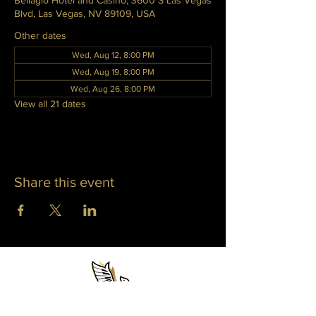
Bellagio Hotel and Casino, 3600 S Las Vegas
Blvd, Las Vegas, NV 89109, USA
Other dates
Wed, Aug 12, 8:00 PM
Wed, Aug 19, 8:00 PM
Wed, Aug 26, 8:00 PM
View all 21 dates
Share this event