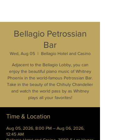
Bellagio Petrossian
Bar
Wed, Aug 05
  |  
Bellagio Hotel and Casino
Adjacent to the Bellagio Lobby, you can
enjoy the beautiful piano music of Whitney
Phoenix in the world-famous Petrossian Bar.
Take in the beauty of the Chihuly Chandelier
and watch the world pass by as Whitney
plays all your favorites!
Time & Location
Aug 05, 2026, 8:00 PM – Aug 06, 2026,
12:45 AM