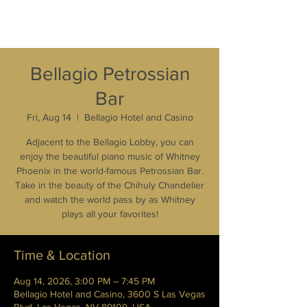
Bellagio Petrossian
Bar
Fri, Aug 14
  |  
Bellagio Hotel and Casino
Adjacent to the Bellagio Lobby, you can
enjoy the beautiful piano music of Whitney
Phoenix in the world-famous Petrossian Bar.
Take in the beauty of the Chihuly Chandelier
and watch the world pass by as Whitney
plays all your favorites!
Time & Location
Aug 14, 2026, 3:00 PM – 7:45 PM
Bellagio Hotel and Casino, 3600 S Las Vegas