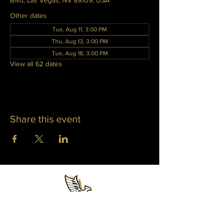
Blvd, Las Vegas, NV 89109, USA
Other dates
Tue, Aug 11, 3:00 PM
Thu, Aug 13, 3:00 PM
Tue, Aug 18, 3:00 PM
View all 62 dates
Share this event
WHITNEY PHOENIX