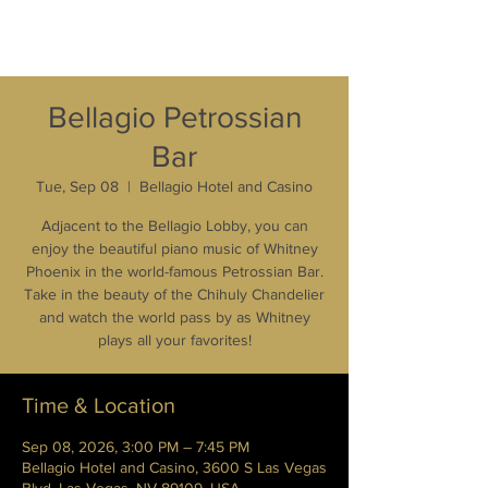
Bellagio Petrossian
Bar
Tue, Sep 08
  |  
Bellagio Hotel and Casino
Adjacent to the Bellagio Lobby, you can
enjoy the beautiful piano music of Whitney
Phoenix in the world-famous Petrossian Bar.
Take in the beauty of the Chihuly Chandelier
and watch the world pass by as Whitney
plays all your favorites!
Time & Location
Sep 08, 2026, 3:00 PM – 7:45 PM
Bellagio Hotel and Casino, 3600 S Las Vegas