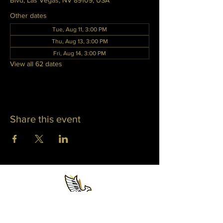
Blvd, Las Vegas, NV 89109, USA
Other dates
Tue, Aug 11, 3:00 PM
Thu, Aug 13, 3:00 PM
Fri, Aug 14, 3:00 PM
View all 62 dates
Share this event
WHITNEY PHOENIX