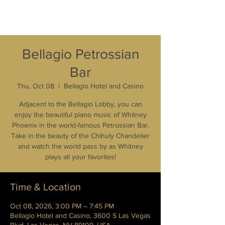
Bellagio Petrossian
Bar
Thu, Oct 08
  |  
Bellagio Hotel and Casino
Adjacent to the Bellagio Lobby, you can
enjoy the beautiful piano music of Whitney
Phoenix in the world-famous Petrossian Bar.
Take in the beauty of the Chihuly Chandelier
and watch the world pass by as Whitney
plays all your favorites!
Time & Location
Oct 08, 2026, 3:00 PM – 7:45 PM
Bellagio Hotel and Casino, 3600 S Las Vegas