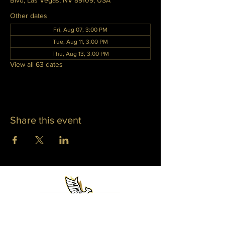
Blvd, Las Vegas, NV 89109, USA
Other dates
Fri, Aug 07, 3:00 PM
Tue, Aug 11, 3:00 PM
Thu, Aug 13, 3:00 PM
View all 63 dates
Share this event
WHITNEY PHOENIX