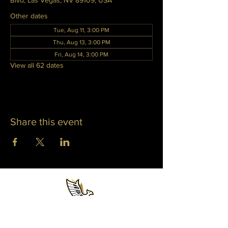
Blvd, Las Vegas, NV 89109, USA
Other dates
Tue, Aug 11, 3:00 PM
Thu, Aug 13, 3:00 PM
Fri, Aug 14, 3:00 PM
View all 62 dates
Share this event
WHITNEY PHOENIX