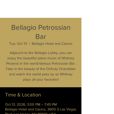
Bellagio Petrossian
Bar
Tue, Oct 13
  |  
Bellagio Hotel and Casino
Adjacent to the Bellagio Lobby, you can
enjoy the beautiful piano music of Whitney
Phoenix in the world-famous Petrossian Bar.
Take in the beauty of the Chihuly Chandelier
and watch the world pass by as Whitney
plays all your favorites!
Time & Location
Oct 13, 2026, 3:00 PM – 7:45 PM
Bellagio Hotel and Casino, 3600 S Las Vegas