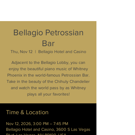
Bellagio Petrossian
Bar
Thu, Nov 12
  |  
Bellagio Hotel and Casino
Adjacent to the Bellagio Lobby, you can
enjoy the beautiful piano music of Whitney
Phoenix in the world-famous Petrossian Bar.
Take in the beauty of the Chihuly Chandelier
and watch the world pass by as Whitney
plays all your favorites!
Time & Location
Nov 12, 2026, 3:00 PM – 7:45 PM
Bellagio Hotel and Casino, 3600 S Las Vegas