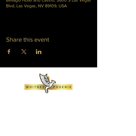
Bellagio Hotel and Casino, 3600 S Las Vegas
Blvd, Las Vegas, NV 89109, USA
Share this event
WHITNEY PHOENIX
INFO@WHITNEYPHOENIX.COM