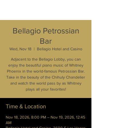
Bellagio Petrossian
Bar
Wed, Nov 18
  |  
Bellagio Hotel and Casino
Adjacent to the Bellagio Lobby, you can
enjoy the beautiful piano music of Whitney
Phoenix in the world-famous Petrossian Bar.
Take in the beauty of the Chihuly Chandelier
and watch the world pass by as Whitney
plays all your favorites!
Time & Location
Nov 18, 2026, 8:00 PM – Nov 19, 2026, 12:45
AM