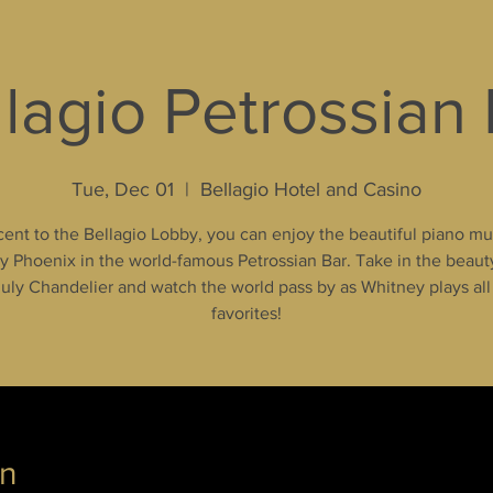
lagio Petrossian
Tue, Dec 01
  |  
Bellagio Hotel and Casino
ent to the Bellagio Lobby, you can enjoy the beautiful piano mu
 Phoenix in the world-famous Petrossian Bar. Take in the beaut
uly Chandelier and watch the world pass by as Whitney plays all
favorites!
on