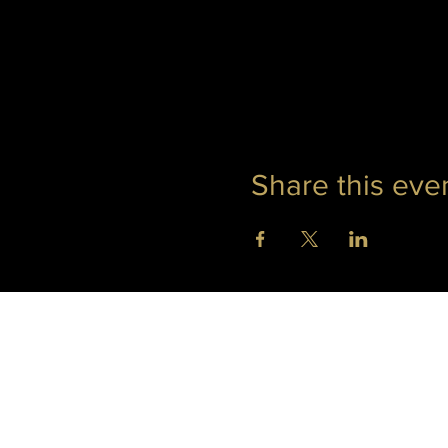
Share this eve