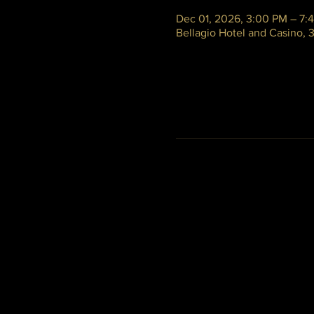
Dec 01, 2026, 3:00 PM – 7:
Bellagio Hotel and Casino,