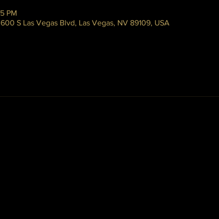
45 PM
 3600 S Las Vegas Blvd, Las Vegas, NV 89109, USA