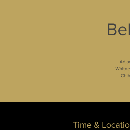
Bel
Adjac
Whitney
Chih
Time & Locati