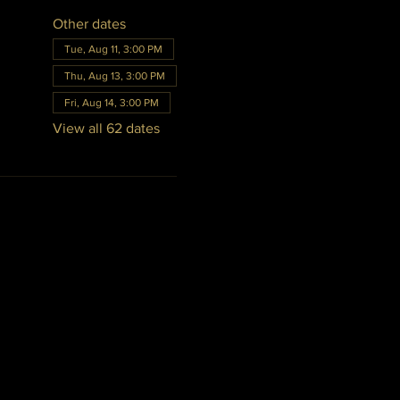
Other dates
Tue, Aug 11, 3:00 PM
Thu, Aug 13, 3:00 PM
Fri, Aug 14, 3:00 PM
View all 62 dates