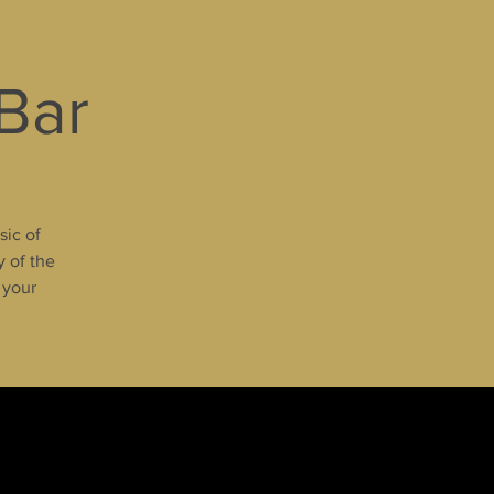
 Bar
sic of
y of the
 your