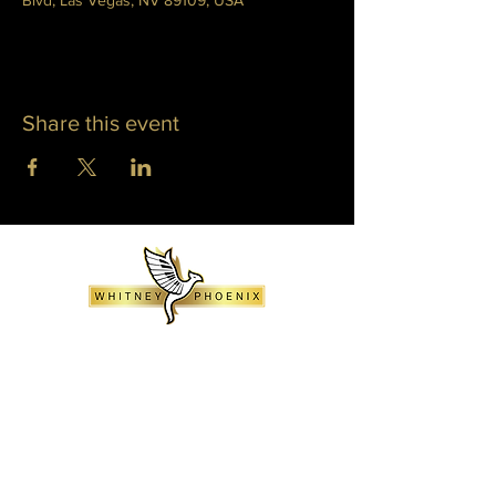
Blvd, Las Vegas, NV 89109, USA
Share this event
WHITNEY PHOENIX
INFO@WHITNEYPHOENIX.COM