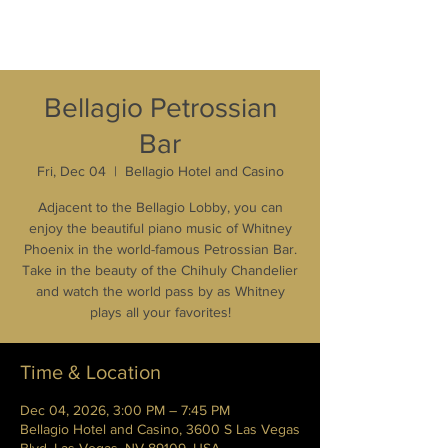
Bellagio Petrossian
Bar
Fri, Dec 04
  |  
Bellagio Hotel and Casino
Adjacent to the Bellagio Lobby, you can
enjoy the beautiful piano music of Whitney
Phoenix in the world-famous Petrossian Bar.
Take in the beauty of the Chihuly Chandelier
and watch the world pass by as Whitney
plays all your favorites!
Time & Location
Dec 04, 2026, 3:00 PM – 7:45 PM
Bellagio Hotel and Casino, 3600 S Las Vegas