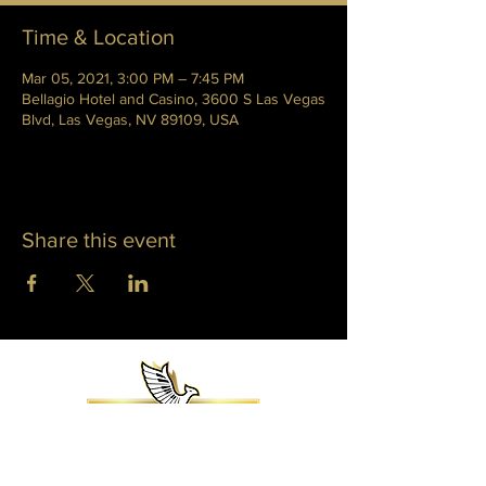
Time & Location
Mar 05, 2021, 3:00 PM – 7:45 PM
Bellagio Hotel and Casino, 3600 S Las Vegas
Blvd, Las Vegas, NV 89109, USA
Share this event
WHITNEY PHOENIX