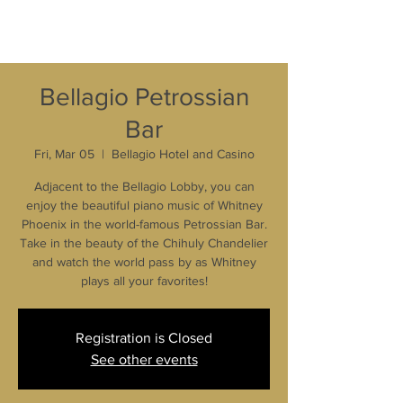
Bellagio Petrossian
Bar
Fri, Mar 05
  |  
Bellagio Hotel and Casino
Adjacent to the Bellagio Lobby, you can
enjoy the beautiful piano music of Whitney
Phoenix in the world-famous Petrossian Bar.
Take in the beauty of the Chihuly Chandelier
and watch the world pass by as Whitney
plays all your favorites!
Registration is Closed
See other events