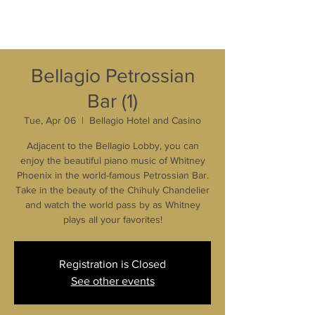
Bellagio Petrossian
Bar (1)
Tue, Apr 06
  |  
Bellagio Hotel and Casino
Adjacent to the Bellagio Lobby, you can
enjoy the beautiful piano music of Whitney
Phoenix in the world-famous Petrossian Bar.
Take in the beauty of the Chihuly Chandelier
and watch the world pass by as Whitney
plays all your favorites!
Registration is Closed
See other events