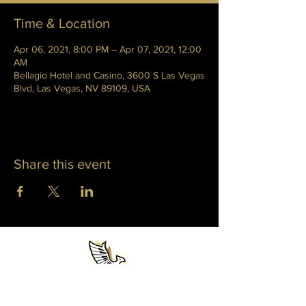
Time & Location
Apr 06, 2021, 8:00 PM – Apr 07, 2021, 12:00
AM
Bellagio Hotel and Casino, 3600 S Las Vegas
Blvd, Las Vegas, NV 89109, USA
Share this event
WHITNEY PHOENIX