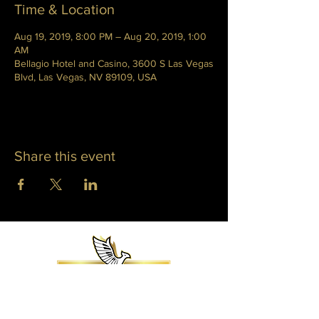
Time & Location
Aug 19, 2019, 8:00 PM – Aug 20, 2019, 1:00
AM
Bellagio Hotel and Casino, 3600 S Las Vegas
Blvd, Las Vegas, NV 89109, USA
Share this event
WHITNEY PHOENIX
INFO@WHITNEYPHOENIX.COM