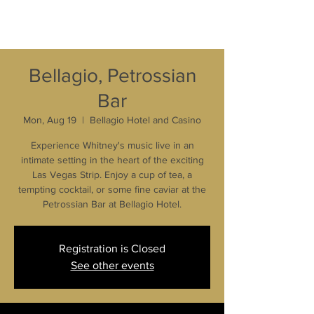
Bellagio, Petrossian
Bar
Mon, Aug 19
  |  
Bellagio Hotel and Casino
Experience Whitney's music live in an
intimate setting in the heart of the exciting
Las Vegas Strip. Enjoy a cup of tea, a
tempting cocktail, or some fine caviar at the
Petrossian Bar at Bellagio Hotel.
Registration is Closed
See other events