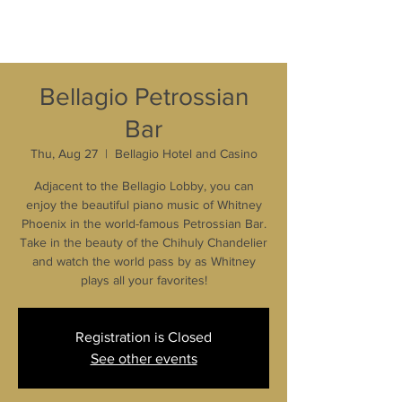
Bellagio Petrossian
Bar
Thu, Aug 27
  |  
Bellagio Hotel and Casino
Adjacent to the Bellagio Lobby, you can
enjoy the beautiful piano music of Whitney
Phoenix in the world-famous Petrossian Bar.
Take in the beauty of the Chihuly Chandelier
and watch the world pass by as Whitney
plays all your favorites!
Registration is Closed
See other events