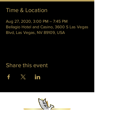
Time & Location
Aug 27, 2020, 3:00 PM – 7:45 PM
Bellagio Hotel and Casino, 3600 S Las Vegas
Blvd, Las Vegas, NV 89109, USA
Share this event
WHITNEY PHOENIX