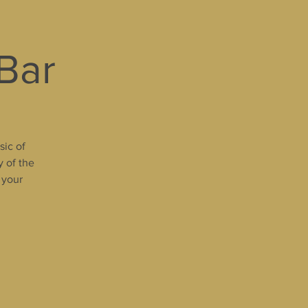
 Bar
sic of
y of the
 your