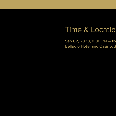
Time & Locati
Sep 02, 2020, 8:00 PM – 11
Bellagio Hotel and Casino,