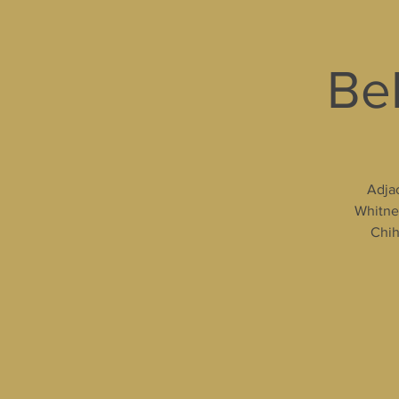
Bel
Adjac
Whitney
Chih