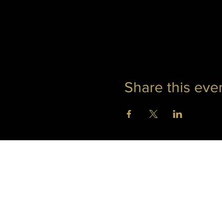
Share this eve