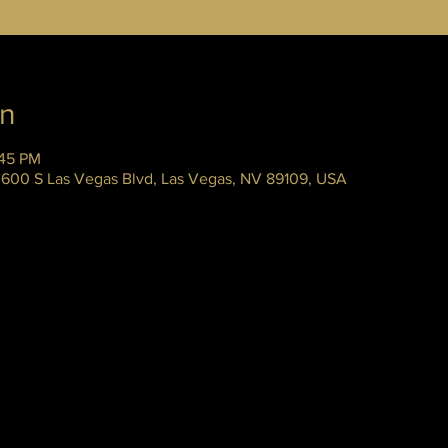
on
:45 PM
 3600 S Las Vegas Blvd, Las Vegas, NV 89109, USA