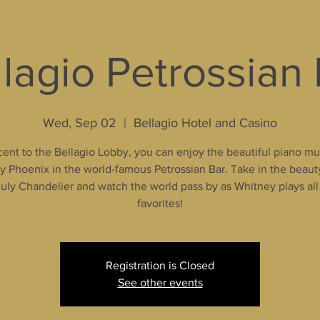
lagio Petrossian
Wed, Sep 02
  |  
Bellagio Hotel and Casino
ent to the Bellagio Lobby, you can enjoy the beautiful piano mu
 Phoenix in the world-famous Petrossian Bar. Take in the beaut
uly Chandelier and watch the world pass by as Whitney plays all
favorites!
Registration is Closed
See other events