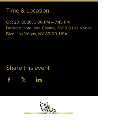
Time & Location
Oct 20, 2020, 3:00 PM – 7:45 PM
Bellagio Hotel and Casino, 3600 S Las Vegas
Blvd, Las Vegas, NV 89109, USA
Share this event
WHITNEY PHOENIX