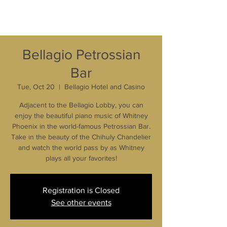
Bellagio Petrossian
Bar
Tue, Oct 20
  |  
Bellagio Hotel and Casino
Adjacent to the Bellagio Lobby, you can
enjoy the beautiful piano music of Whitney
Phoenix in the world-famous Petrossian Bar.
Take in the beauty of the Chihuly Chandelier
and watch the world pass by as Whitney
plays all your favorites!
Registration is Closed
See other events