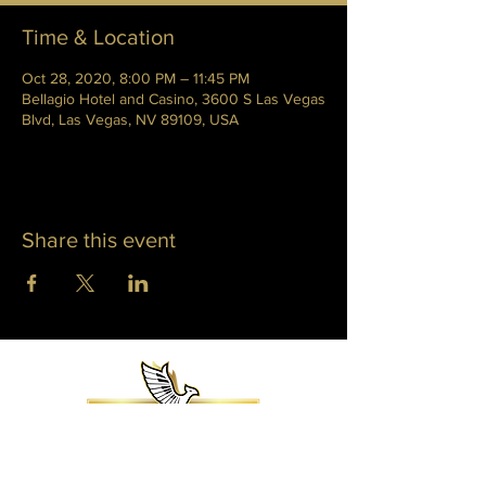
Time & Location
Oct 28, 2020, 8:00 PM – 11:45 PM
Bellagio Hotel and Casino, 3600 S Las Vegas
Blvd, Las Vegas, NV 89109, USA
Share this event
WHITNEY PHOENIX