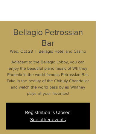
Bellagio Petrossian
Bar
Wed, Oct 28
  |  
Bellagio Hotel and Casino
Adjacent to the Bellagio Lobby, you can
enjoy the beautiful piano music of Whitney
Phoenix in the world-famous Petrossian Bar.
Take in the beauty of the Chihuly Chandelier
and watch the world pass by as Whitney
plays all your favorites!
Registration is Closed
See other events