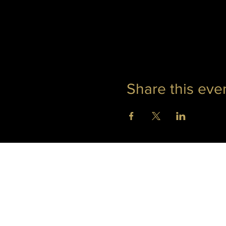
Share this eve