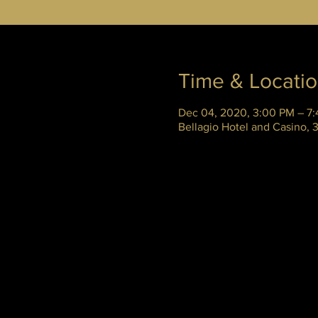
Time & Locati
Dec 04, 2020, 3:00 PM – 7
Bellagio Hotel and Casino,