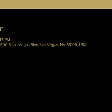
on
:45 PM
 3600 S Las Vegas Blvd, Las Vegas, NV 89109, USA