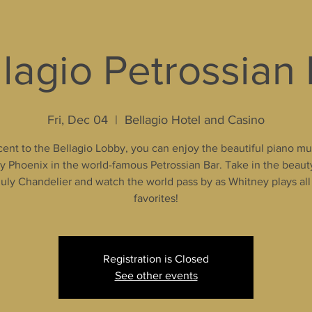
lagio Petrossian
Fri, Dec 04
  |  
Bellagio Hotel and Casino
ent to the Bellagio Lobby, you can enjoy the beautiful piano mu
 Phoenix in the world-famous Petrossian Bar. Take in the beaut
uly Chandelier and watch the world pass by as Whitney plays all
favorites!
Registration is Closed
See other events