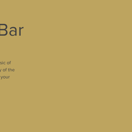
 Bar
sic of
y of the
 your