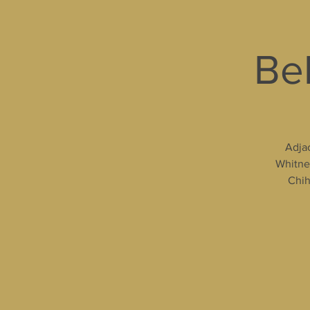
Bel
Adjac
Whitney
Chih