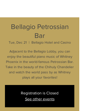
Bellagio Petrossian
Bar
Tue, Dec 21
  |  
Bellagio Hotel and Casino
Adjacent to the Bellagio Lobby, you can
enjoy the beautiful piano music of Whitney
Phoenix in the world-famous Petrossian Bar.
Take in the beauty of the Chihuly Chandelier
and watch the world pass by as Whitney
plays all your favorites!
Registration is Closed
See other events