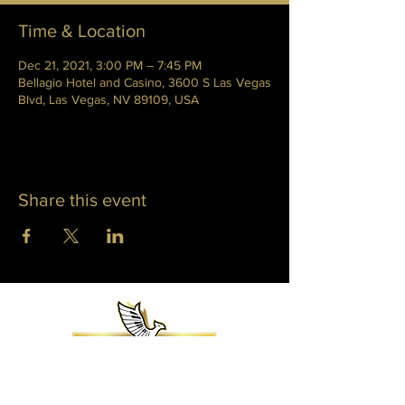
Time & Location
Dec 21, 2021, 3:00 PM – 7:45 PM
Bellagio Hotel and Casino, 3600 S Las Vegas
Blvd, Las Vegas, NV 89109, USA
Share this event
WHITNEY PHOENIX