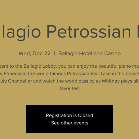
lagio Petrossian
Wed, Dec 22
  |  
Bellagio Hotel and Casino
ent to the Bellagio Lobby, you can enjoy the beautiful piano mu
 Phoenix in the world-famous Petrossian Bar. Take in the beaut
uly Chandelier and watch the world pass by as Whitney plays all
favorites!
Registration is Closed
See other events