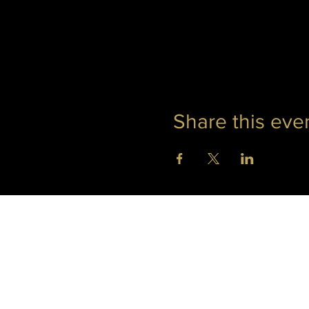
Share this eve