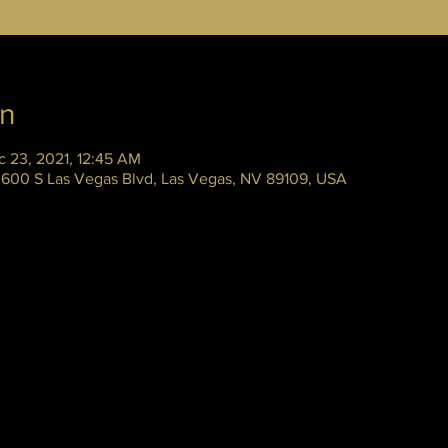
on
c 23, 2021, 12:45 AM
 3600 S Las Vegas Blvd, Las Vegas, NV 89109, USA