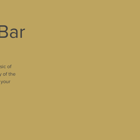
 Bar
sic of
y of the
 your