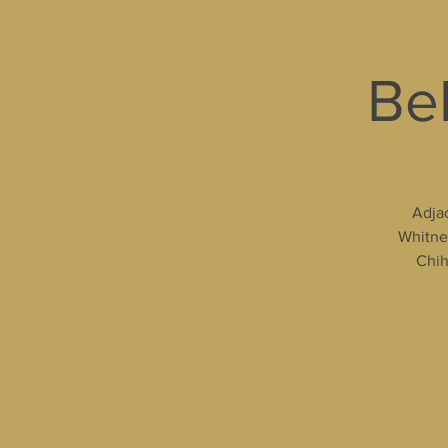
Bel
Adjac
Whitney
Chih