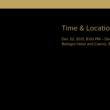
Time & Locati
Dec 22, 2021, 8:00 PM – De
Bellagio Hotel and Casino,