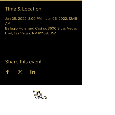
Time & Location
Jan 05, 2022, 8:00 PM – Jan 06, 2022, 12:45
AM
Bellagio Hotel and Casino, 3600 S Las Vegas
Blvd, Las Vegas, NV 89109, USA
Share this event
WHITNEY PHOENIX