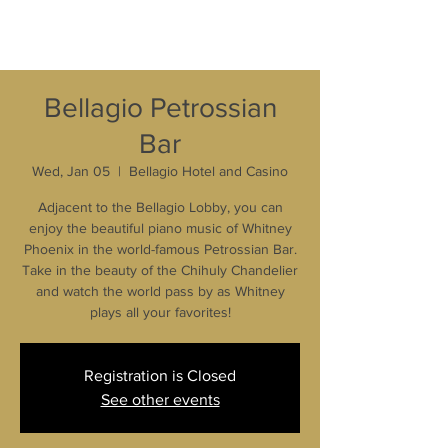
Bellagio Petrossian
Bar
Wed, Jan 05
  |  
Bellagio Hotel and Casino
Adjacent to the Bellagio Lobby, you can
enjoy the beautiful piano music of Whitney
Phoenix in the world-famous Petrossian Bar.
Take in the beauty of the Chihuly Chandelier
and watch the world pass by as Whitney
plays all your favorites!
Registration is Closed
See other events