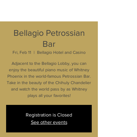
Bellagio Petrossian
Bar
Fri, Feb 11
  |  
Bellagio Hotel and Casino
Adjacent to the Bellagio Lobby, you can
enjoy the beautiful piano music of Whitney
Phoenix in the world-famous Petrossian Bar.
Take in the beauty of the Chihuly Chandelier
and watch the world pass by as Whitney
plays all your favorites!
Registration is Closed
See other events