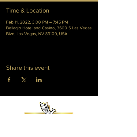
Time & Location
Feb 11, 2022, 3:00 PM – 7:45 PM
Bellagio Hotel and Casino, 3600 S Las Vegas
Blvd, Las Vegas, NV 89109, USA
Share this event
WHITNEY PHOENIX