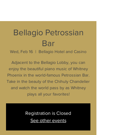
Bellagio Petrossian
Bar
Wed, Feb 16
  |  
Bellagio Hotel and Casino
Adjacent to the Bellagio Lobby, you can
enjoy the beautiful piano music of Whitney
Phoenix in the world-famous Petrossian Bar.
Take in the beauty of the Chihuly Chandelier
and watch the world pass by as Whitney
plays all your favorites!
Registration is Closed
See other events