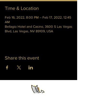
Time & Location
Feb 16, 2022, 8:00 PM – Feb 17, 2022, 12:45
AM
Bellagio Hotel and Casino, 3600 S Las Vegas
Blvd, Las Vegas, NV 89109, USA
Share this event
WHITNEY PHOENIX