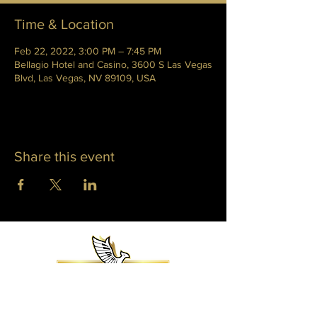
Time & Location
Feb 22, 2022, 3:00 PM – 7:45 PM
Bellagio Hotel and Casino, 3600 S Las Vegas
Blvd, Las Vegas, NV 89109, USA
Share this event
WHITNEY PHOENIX