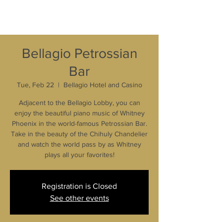
Bellagio Petrossian
Bar
Tue, Feb 22
  |  
Bellagio Hotel and Casino
Adjacent to the Bellagio Lobby, you can
enjoy the beautiful piano music of Whitney
Phoenix in the world-famous Petrossian Bar.
Take in the beauty of the Chihuly Chandelier
and watch the world pass by as Whitney
plays all your favorites!
Registration is Closed
See other events