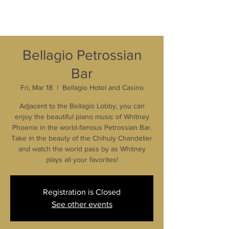
Bellagio Petrossian
Bar
Fri, Mar 18
  |  
Bellagio Hotel and Casino
Adjacent to the Bellagio Lobby, you can
enjoy the beautiful piano music of Whitney
Phoenix in the world-famous Petrossian Bar.
Take in the beauty of the Chihuly Chandelier
and watch the world pass by as Whitney
plays all your favorites!
Registration is Closed
See other events