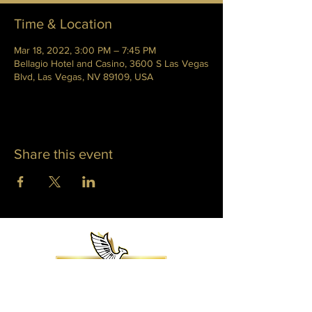
Time & Location
Mar 18, 2022, 3:00 PM – 7:45 PM
Bellagio Hotel and Casino, 3600 S Las Vegas
Blvd, Las Vegas, NV 89109, USA
Share this event
WHITNEY PHOENIX