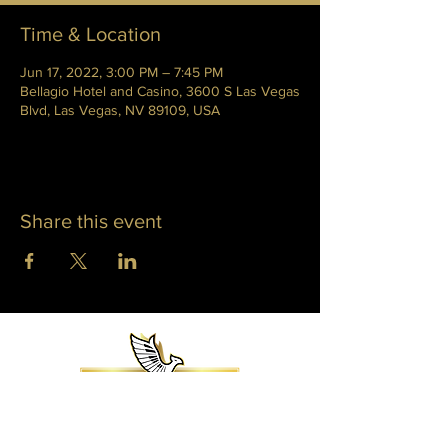
Time & Location
Jun 17, 2022, 3:00 PM – 7:45 PM
Bellagio Hotel and Casino, 3600 S Las Vegas
Blvd, Las Vegas, NV 89109, USA
Share this event
WHITNEY PHOENIX