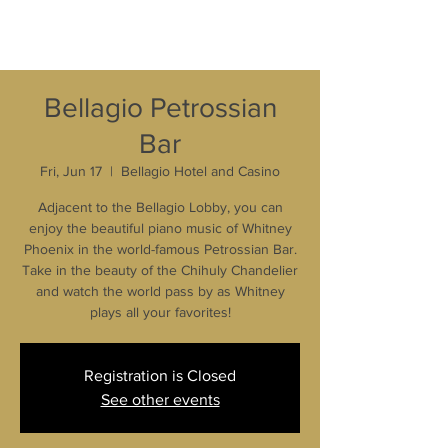
Bellagio Petrossian
Bar
Fri, Jun 17
  |  
Bellagio Hotel and Casino
Adjacent to the Bellagio Lobby, you can
enjoy the beautiful piano music of Whitney
Phoenix in the world-famous Petrossian Bar.
Take in the beauty of the Chihuly Chandelier
and watch the world pass by as Whitney
plays all your favorites!
Registration is Closed
See other events