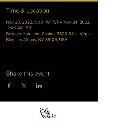
Time & Location
Nov 23, 2022, 8:00 PM PST – Nov 24, 2022,
12:45 AM PST
Bellagio Hotel and Casino, 3600 S Las Vegas
Blvd, Las Vegas, NV 89109, USA
Share this event
WHITNEY PHOENIX