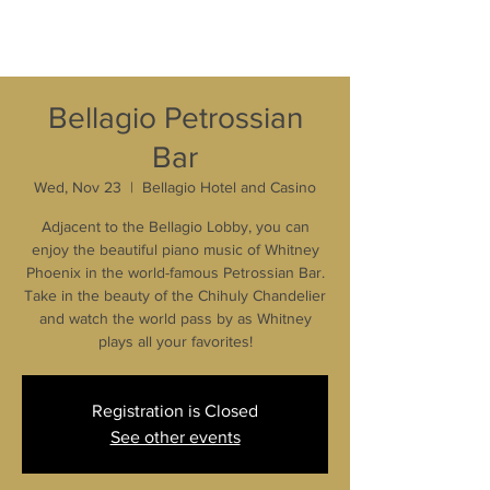
Bellagio Petrossian
Bar
Wed, Nov 23
  |  
Bellagio Hotel and Casino
Adjacent to the Bellagio Lobby, you can
enjoy the beautiful piano music of Whitney
Phoenix in the world-famous Petrossian Bar.
Take in the beauty of the Chihuly Chandelier
and watch the world pass by as Whitney
plays all your favorites!
Registration is Closed
See other events