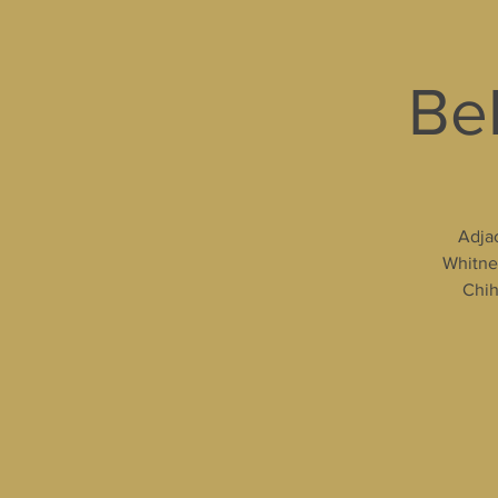
Bel
Adjac
Whitney
Chih