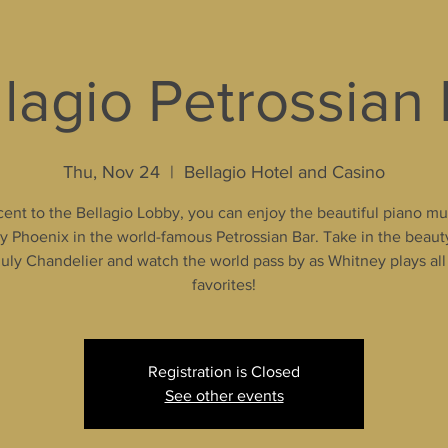
lagio Petrossian
Thu, Nov 24
  |  
Bellagio Hotel and Casino
ent to the Bellagio Lobby, you can enjoy the beautiful piano mu
 Phoenix in the world-famous Petrossian Bar. Take in the beaut
uly Chandelier and watch the world pass by as Whitney plays all
favorites!
Registration is Closed
See other events