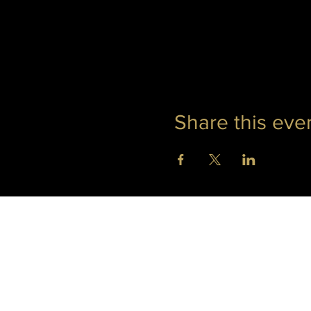
Share this eve