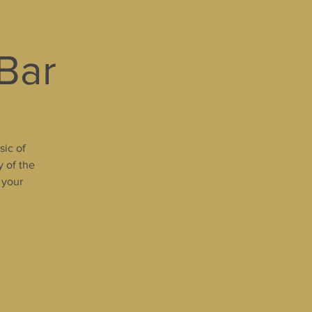
 Bar
sic of
y of the
 your