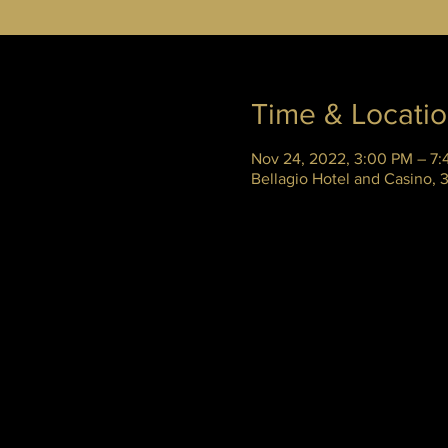
Time & Locati
Nov 24, 2022, 3:00 PM – 7:
Bellagio Hotel and Casino,