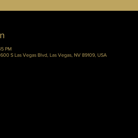
on
45 PM
 3600 S Las Vegas Blvd, Las Vegas, NV 89109, USA