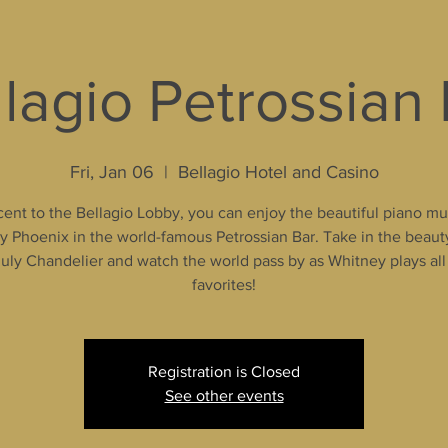
lagio Petrossian
Fri, Jan 06
  |  
Bellagio Hotel and Casino
ent to the Bellagio Lobby, you can enjoy the beautiful piano mu
 Phoenix in the world-famous Petrossian Bar. Take in the beaut
uly Chandelier and watch the world pass by as Whitney plays all
favorites!
Registration is Closed
See other events