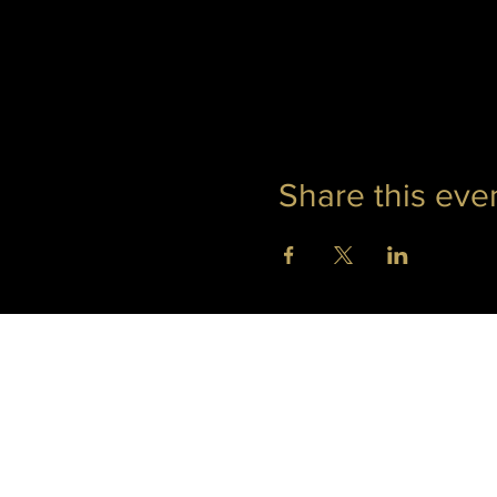
Share this eve