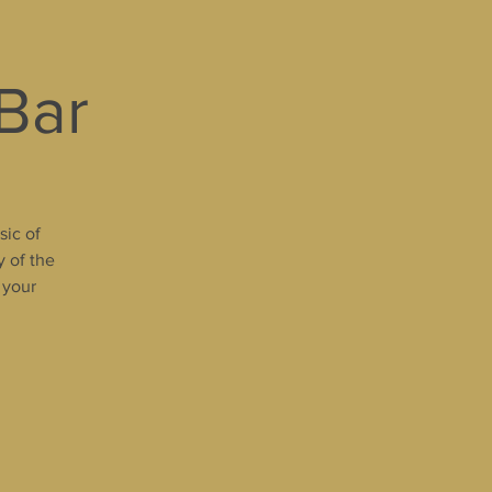
 Bar
sic of
y of the
 your