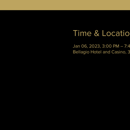
Time & Locati
Jan 06, 2023, 3:00 PM – 7:
Bellagio Hotel and Casino,