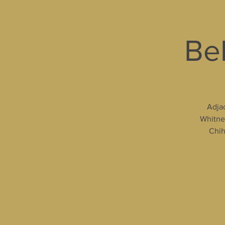
Bel
Adjac
Whitney
Chih