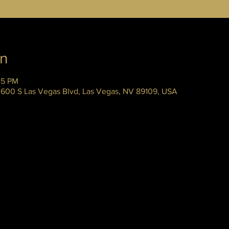
on
45 PM
 3600 S Las Vegas Blvd, Las Vegas, NV 89109, USA