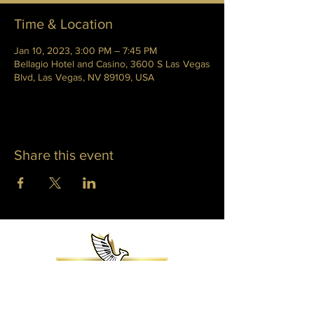
Time & Location
Jan 10, 2023, 3:00 PM – 7:45 PM
Bellagio Hotel and Casino, 3600 S Las Vegas
Blvd, Las Vegas, NV 89109, USA
Share this event
WHITNEY PHOENIX