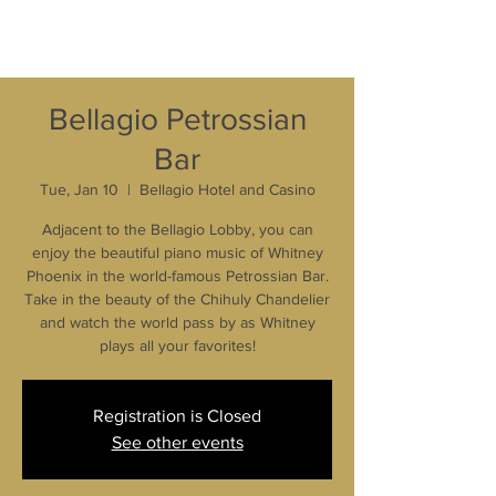
Bellagio Petrossian
Bar
Tue, Jan 10
  |  
Bellagio Hotel and Casino
Adjacent to the Bellagio Lobby, you can
enjoy the beautiful piano music of Whitney
Phoenix in the world-famous Petrossian Bar.
Take in the beauty of the Chihuly Chandelier
and watch the world pass by as Whitney
plays all your favorites!
Registration is Closed
See other events