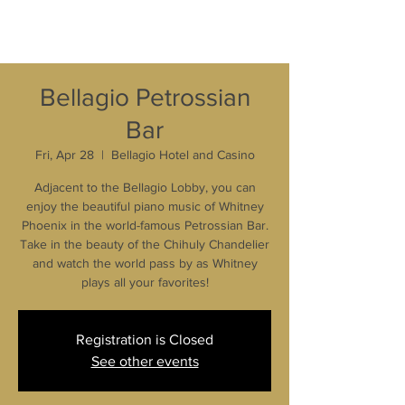
Bellagio Petrossian
Bar
Fri, Apr 28
  |  
Bellagio Hotel and Casino
Adjacent to the Bellagio Lobby, you can
enjoy the beautiful piano music of Whitney
Phoenix in the world-famous Petrossian Bar.
Take in the beauty of the Chihuly Chandelier
and watch the world pass by as Whitney
plays all your favorites!
Registration is Closed
See other events