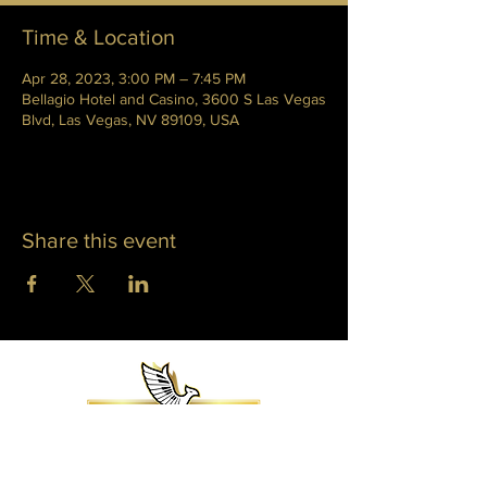
Time & Location
Apr 28, 2023, 3:00 PM – 7:45 PM
Bellagio Hotel and Casino, 3600 S Las Vegas
Blvd, Las Vegas, NV 89109, USA
Share this event
WHITNEY PHOENIX