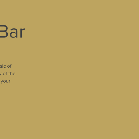
 Bar
sic of
y of the
 your