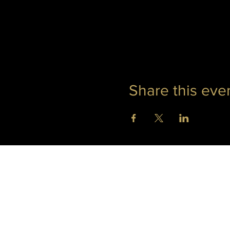
Share this eve