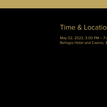
Time & Locati
May 02, 2023, 3:00 PM – 7
Bellagio Hotel and Casino,