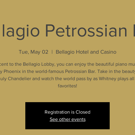
lagio Petrossian
Tue, May 02
  |  
Bellagio Hotel and Casino
ent to the Bellagio Lobby, you can enjoy the beautiful piano mu
 Phoenix in the world-famous Petrossian Bar. Take in the beaut
uly Chandelier and watch the world pass by as Whitney plays all
favorites!
Registration is Closed
See other events