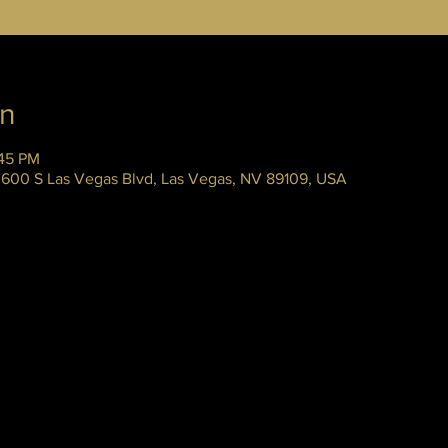
on
:45 PM
 3600 S Las Vegas Blvd, Las Vegas, NV 89109, USA