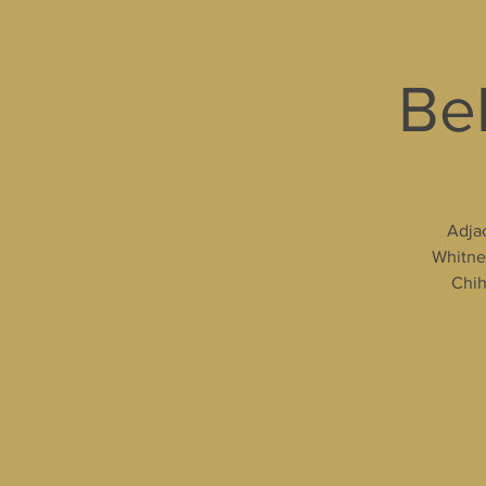
Bel
Adjac
Whitney
Chih