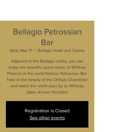
Bellagio Petrossian
Bar
Wed, May 17
  |  
Bellagio Hotel and Casino
Adjacent to the Bellagio Lobby, you can
enjoy the beautiful piano music of Whitney
Phoenix in the world-famous Petrossian Bar.
Take in the beauty of the Chihuly Chandelier
and watch the world pass by as Whitney
plays all your favorites!
Registration is Closed
See other events