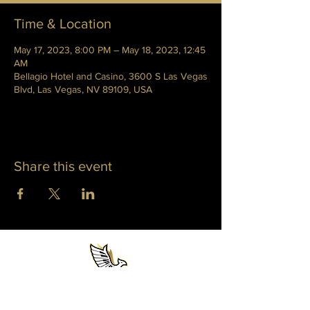
Time & Location
May 17, 2023, 8:00 PM – May 18, 2023, 12:45
AM
Bellagio Hotel and Casino, 3600 S Las Vegas
Blvd, Las Vegas, NV 89109, USA
Share this event
WHITNEY PHOENIX