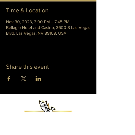
Time & Location
Nov 30, 2023, 3:00 PM – 7:45 PM
Bellagio Hotel and Casino, 3600 S Las Vegas
Blvd, Las Vegas, NV 89109, USA
Share this event
WHITNEY PHOENIX