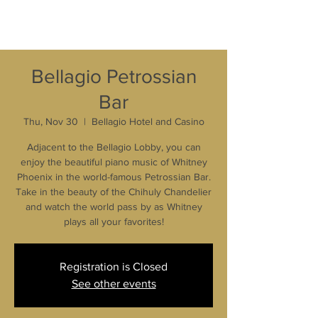
Bellagio Petrossian
Bar
Thu, Nov 30
  |  
Bellagio Hotel and Casino
Adjacent to the Bellagio Lobby, you can
enjoy the beautiful piano music of Whitney
Phoenix in the world-famous Petrossian Bar.
Take in the beauty of the Chihuly Chandelier
and watch the world pass by as Whitney
plays all your favorites!
Registration is Closed
See other events