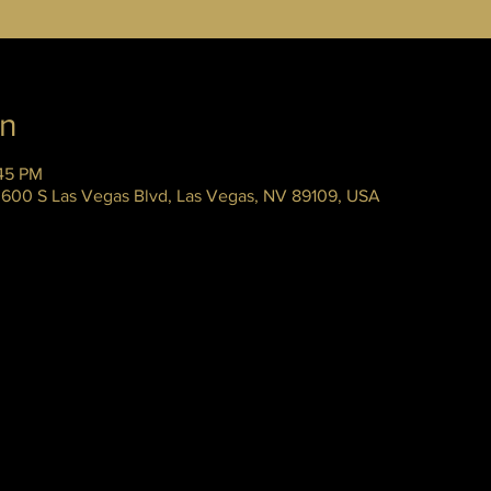
on
:45 PM
 3600 S Las Vegas Blvd, Las Vegas, NV 89109, USA