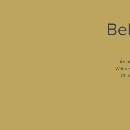
Bel
Adjac
Whitney
Chih