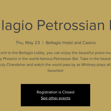
lagio Petrossian
Thu, May 23
  |  
Bellagio Hotel and Casino
ent to the Bellagio Lobby, you can enjoy the beautiful piano mu
 Phoenix in the world-famous Petrossian Bar. Take in the beaut
uly Chandelier and watch the world pass by as Whitney plays all
favorites!
Registration is Closed
See other events