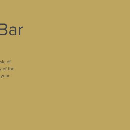
 Bar
sic of
y of the
 your