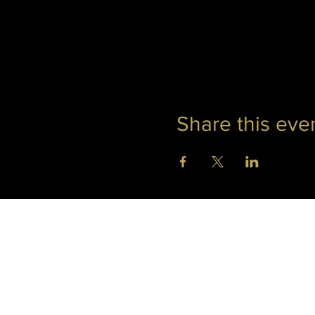
Share this eve