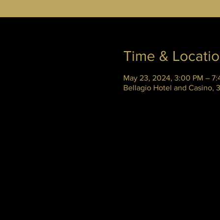
Time & Locati
May 23, 2024, 3:00 PM – 7
Bellagio Hotel and Casino,