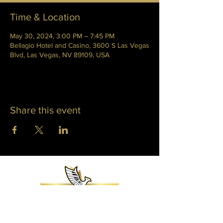
Time & Location
May 30, 2024, 3:00 PM – 7:45 PM
Bellagio Hotel and Casino, 3600 S Las Vegas
Blvd, Las Vegas, NV 89109, USA
Share this event
WHITNEY PHOENIX