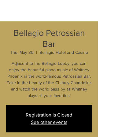
Bellagio Petrossian
Bar
Thu, May 30
  |  
Bellagio Hotel and Casino
Adjacent to the Bellagio Lobby, you can
enjoy the beautiful piano music of Whitney
Phoenix in the world-famous Petrossian Bar.
Take in the beauty of the Chihuly Chandelier
and watch the world pass by as Whitney
plays all your favorites!
Registration is Closed
See other events