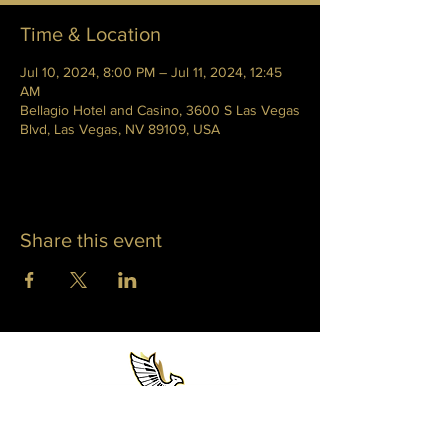
Time & Location
Jul 10, 2024, 8:00 PM – Jul 11, 2024, 12:45
AM
Bellagio Hotel and Casino, 3600 S Las Vegas
Blvd, Las Vegas, NV 89109, USA
Share this event
WHITNEY PHOENIX