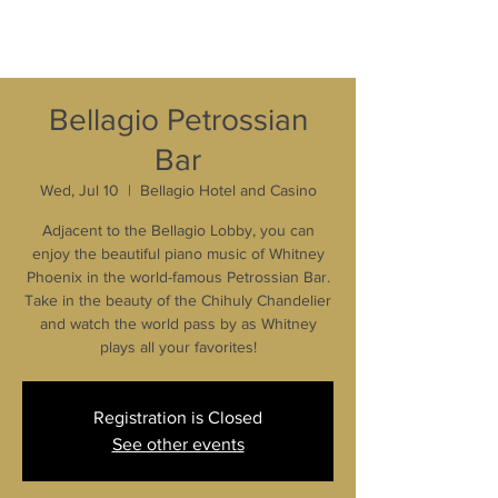
Bellagio Petrossian
Bar
Wed, Jul 10
  |  
Bellagio Hotel and Casino
Adjacent to the Bellagio Lobby, you can
enjoy the beautiful piano music of Whitney
Phoenix in the world-famous Petrossian Bar.
Take in the beauty of the Chihuly Chandelier
and watch the world pass by as Whitney
plays all your favorites!
Registration is Closed
See other events