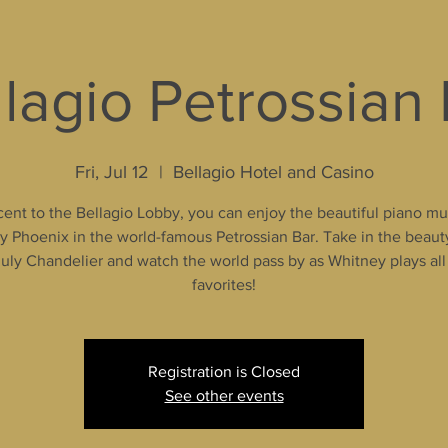
lagio Petrossian
Fri, Jul 12
  |  
Bellagio Hotel and Casino
ent to the Bellagio Lobby, you can enjoy the beautiful piano mu
 Phoenix in the world-famous Petrossian Bar. Take in the beaut
uly Chandelier and watch the world pass by as Whitney plays all
favorites!
Registration is Closed
See other events