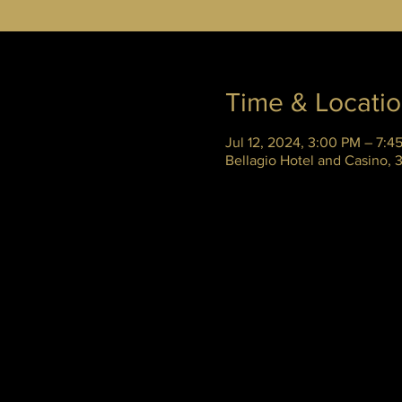
Time & Locati
Jul 12, 2024, 3:00 PM – 7:4
Bellagio Hotel and Casino,