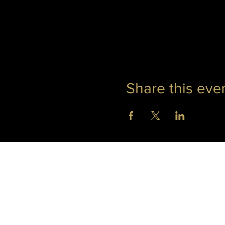
Share this eve