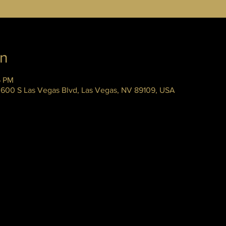
on
5 PM
 3600 S Las Vegas Blvd, Las Vegas, NV 89109, USA