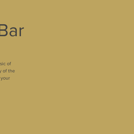
 Bar
sic of
y of the
 your