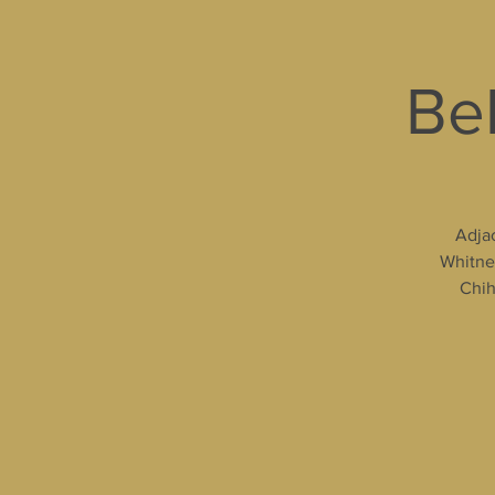
Bel
Adjac
Whitney
Chih