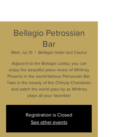
Bellagio Petrossian
Bar
Wed, Jul 31
  |  
Bellagio Hotel and Casino
Adjacent to the Bellagio Lobby, you can
enjoy the beautiful piano music of Whitney
Phoenix in the world-famous Petrossian Bar.
Take in the beauty of the Chihuly Chandelier
and watch the world pass by as Whitney
plays all your favorites!
Registration is Closed
See other events