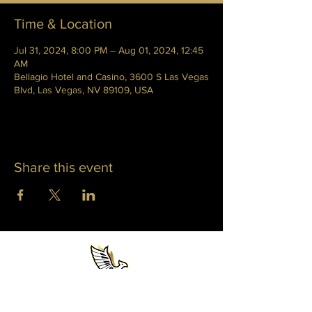
Time & Location
Jul 31, 2024, 8:00 PM – Aug 01, 2024, 12:45
AM
Bellagio Hotel and Casino, 3600 S Las Vegas
Blvd, Las Vegas, NV 89109, USA
Share this event
WHITNEY PHOENIX