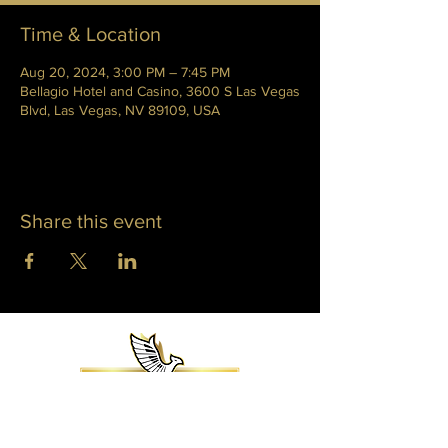
Time & Location
Aug 20, 2024, 3:00 PM – 7:45 PM
Bellagio Hotel and Casino, 3600 S Las Vegas
Blvd, Las Vegas, NV 89109, USA
Share this event
WHITNEY PHOENIX