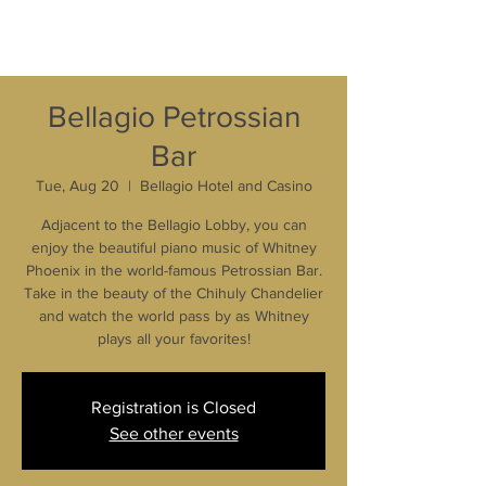
Bellagio Petrossian
Bar
Tue, Aug 20
  |  
Bellagio Hotel and Casino
Adjacent to the Bellagio Lobby, you can
enjoy the beautiful piano music of Whitney
Phoenix in the world-famous Petrossian Bar.
Take in the beauty of the Chihuly Chandelier
and watch the world pass by as Whitney
plays all your favorites!
Registration is Closed
See other events