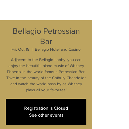
Bellagio Petrossian
Bar
Fri, Oct 18
  |  
Bellagio Hotel and Casino
Adjacent to the Bellagio Lobby, you can
enjoy the beautiful piano music of Whitney
Phoenix in the world-famous Petrossian Bar.
Take in the beauty of the Chihuly Chandelier
and watch the world pass by as Whitney
plays all your favorites!
Registration is Closed
See other events