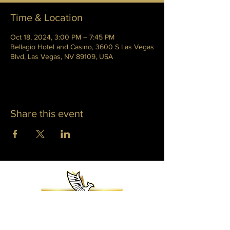
Time & Location
Oct 18, 2024, 3:00 PM – 7:45 PM
Bellagio Hotel and Casino, 3600 S Las Vegas
Blvd, Las Vegas, NV 89109, USA
Share this event
WHITNEY PHOENIX