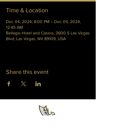
Time & Location
Dec 04, 2024, 8:00 PM – Dec 05, 2024,
12:45 AM
Bellagio Hotel and Casino, 3600 S Las Vegas
Blvd, Las Vegas, NV 89109, USA
Share this event
WHITNEY PHOENIX