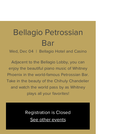
Bellagio Petrossian
Bar
Wed, Dec 04
  |  
Bellagio Hotel and Casino
Adjacent to the Bellagio Lobby, you can
enjoy the beautiful piano music of Whitney
Phoenix in the world-famous Petrossian Bar.
Take in the beauty of the Chihuly Chandelier
and watch the world pass by as Whitney
plays all your favorites!
Registration is Closed
See other events